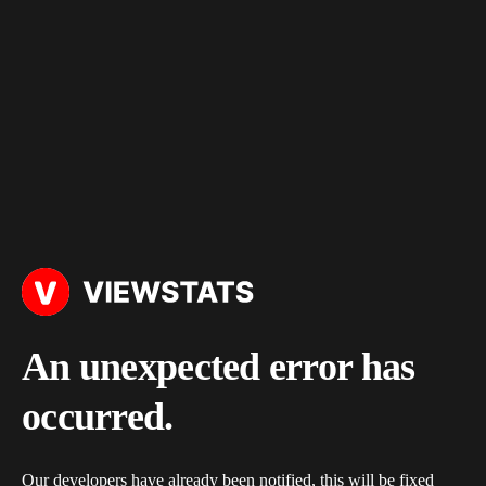
An unexpected error has
occurred.
Our developers have already been notified, this will be fixed