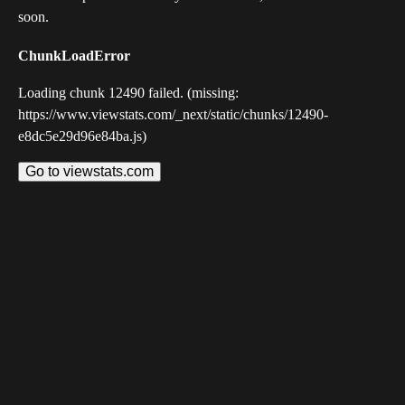
soon.
ChunkLoadError
Loading chunk 12490 failed. (missing:
https://www.viewstats.com/_next/static/chunks/12490-
e8dc5e29d96e84ba.js)
Go to viewstats.com