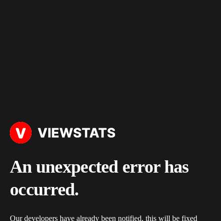
An unexpected error has
occurred.
Our developers have already been notified, this will be fixed