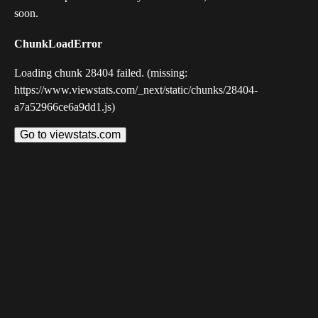
soon.
ChunkLoadError
Loading chunk 28404 failed. (missing:
https://www.viewstats.com/_next/static/chunks/28404-
a7a52966ce6a9dd1.js)
Go to viewstats.com