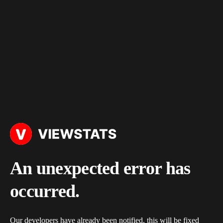
An unexpected error has
occurred.
Our developers have already been notified, this will be fixed