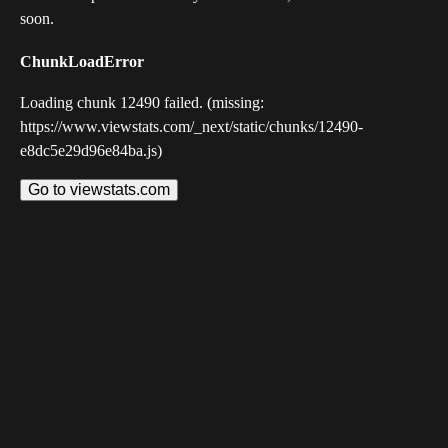
soon.
ChunkLoadError
Loading chunk 12490 failed. (missing:
https://www.viewstats.com/_next/static/chunks/12490-
e8dc5e29d96e84ba.js)
Go to viewstats.com