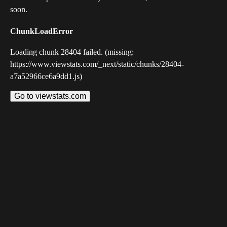
soon.
ChunkLoadError
Loading chunk 28404 failed. (missing:
https://www.viewstats.com/_next/static/chunks/28404-
a7a52966ce6a9dd1.js)
Go to viewstats.com