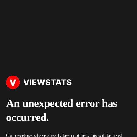
An unexpected error has
occurred.
Our developers have already been notified, this will be fixed