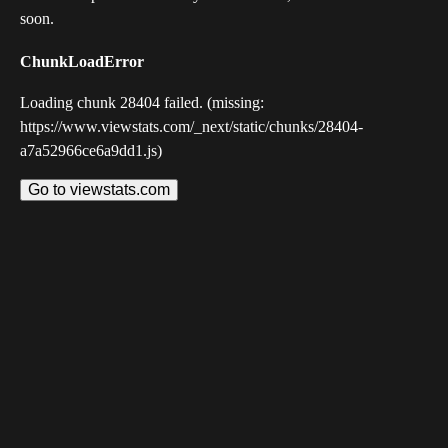
soon.
ChunkLoadError
Loading chunk 28404 failed. (missing:
https://www.viewstats.com/_next/static/chunks/28404-
a7a52966ce6a9dd1.js)
Go to viewstats.com