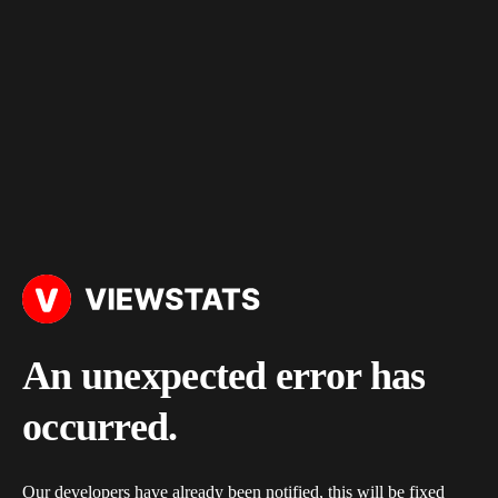
An unexpected error has
occurred.
Our developers have already been notified, this will be fixed