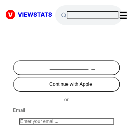
Continue with Google
Continue with Apple
or
Email