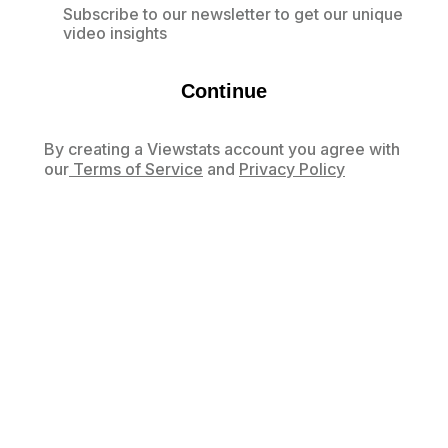
Subscribe to our newsletter to get our unique
video insights
Continue
By creating a Viewstats account you agree with
our
Terms of Service
and
Privacy Policy
Already have an account?
Log in