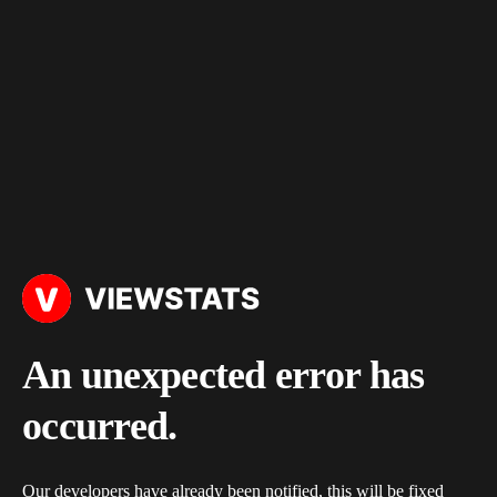
An unexpected error has
occurred.
Our developers have already been notified, this will be fixed