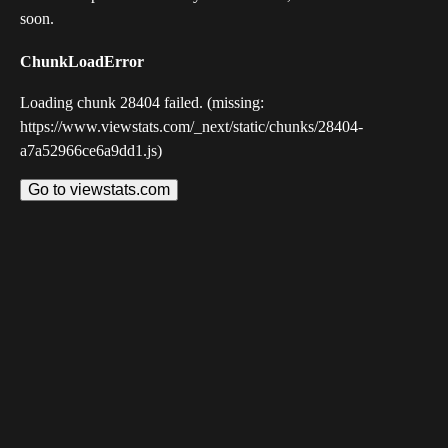
soon.
ChunkLoadError
Loading chunk 28404 failed. (missing:
https://www.viewstats.com/_next/static/chunks/28404-
a7a52966ce6a9dd1.js)
Go to viewstats.com