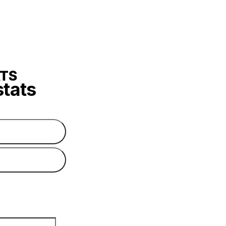
stats