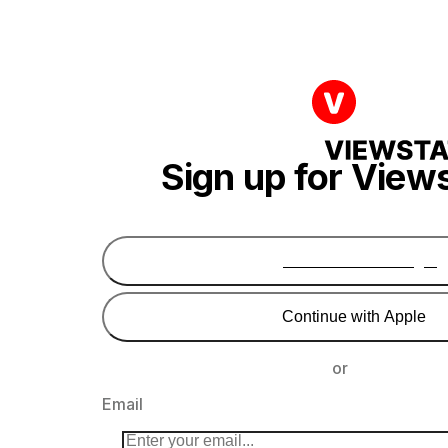
Sign up for View
Continue with Google
Continue with Apple
or
Email