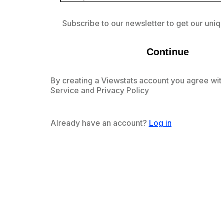
Subscribe to our newsletter to get our uniq
Continue
By creating a Viewstats account you agree wit
Service
and
Privacy Policy
Already have an account?
Log in