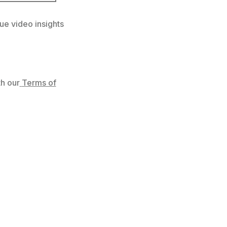
ue video insights
h our
Terms of