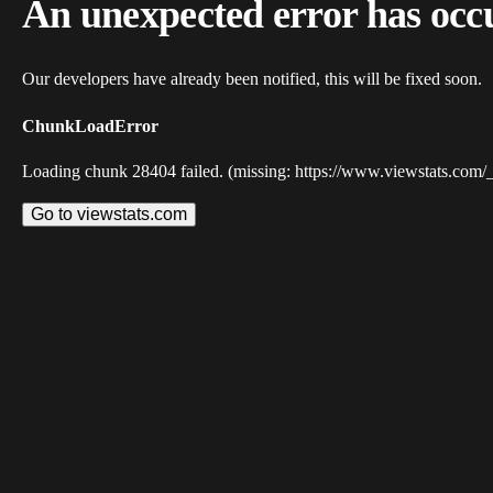
An unexpected error has occ
Our developers have already been notified, this will be fixed soon.
ChunkLoadError
Loading chunk 28404 failed. (missing: https://www.viewstats.com/
Go to viewstats.com