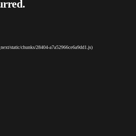
urred.
_next/static/chunks/28404-a7a52966ce6a9dd1.js)