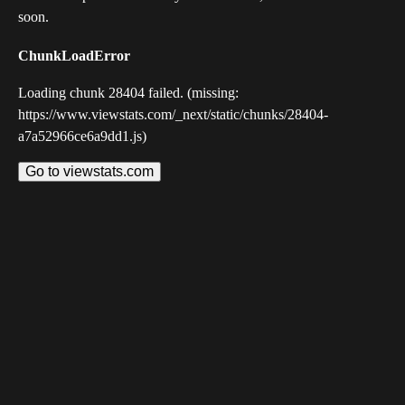
soon.
ChunkLoadError
Loading chunk 28404 failed. (missing:
https://www.viewstats.com/_next/static/chunks/28404-
a7a52966ce6a9dd1.js)
Go to viewstats.com