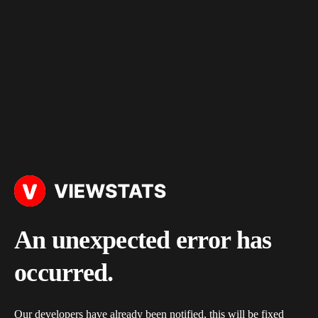
An unexpected error has
occurred.
Our developers have already been notified, this will be fixed