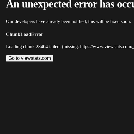
An unexpected error has occ
Our developers have already been notified, this will be fixed soon.
ChunkLoadError
Loading chunk 28404 failed. (missing: https://www.viewstats.com/
Go to viewstats.com