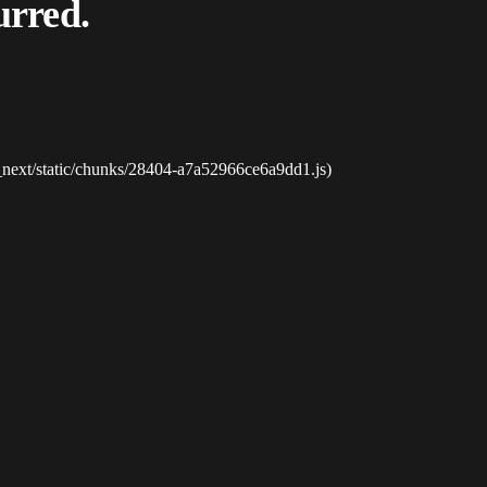
urred.
_next/static/chunks/28404-a7a52966ce6a9dd1.js)