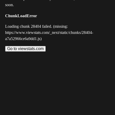
soon.
ChunkLoadError
Loading chunk 28404 failed. (missing:
https://www.viewstats.com/_next/static/chunks/28404-
a7a52966ce6a9dd1.js)
Go to viewstats.com