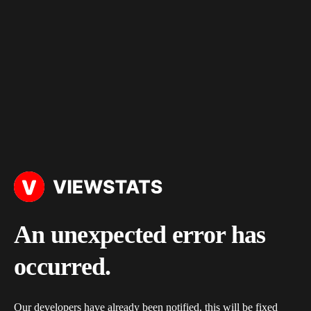
An unexpected error has
occurred.
Our developers have already been notified, this will be fixed