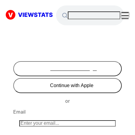
Continue with Google
Continue with Apple
or
Email