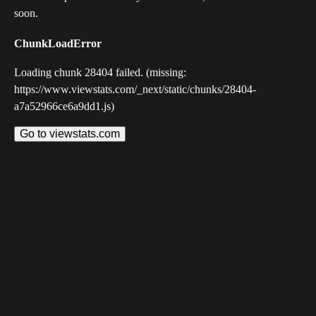
soon.
ChunkLoadError
Loading chunk 28404 failed. (missing:
https://www.viewstats.com/_next/static/chunks/28404-
a7a52966ce6a9dd1.js)
Go to viewstats.com