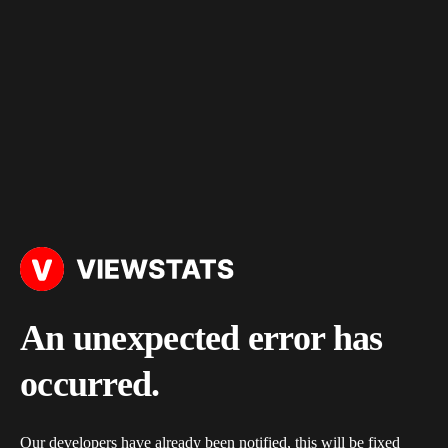
An unexpected error has
occurred.
Our developers have already been notified, this will be fixed