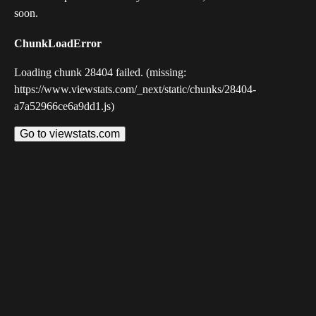
soon.
ChunkLoadError
Loading chunk 28404 failed. (missing:
https://www.viewstats.com/_next/static/chunks/28404-
a7a52966ce6a9dd1.js)
Go to viewstats.com