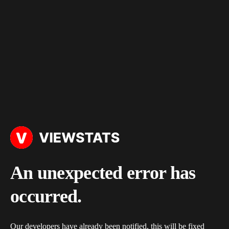
An unexpected error has
occurred.
Our developers have already been notified, this will be fixed