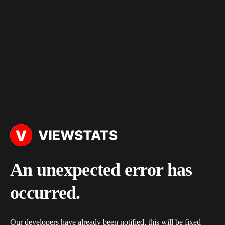
An unexpected error has
occurred.
Our developers have already been notified, this will be fixed