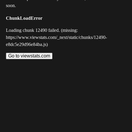
soon.
ChunkLoadError
Loading chunk 12490 failed. (missing:
https://www.viewstats.com/_next/static/chunks/12490-
e8dc5e29d96e84ba.js)
Go to viewstats.com