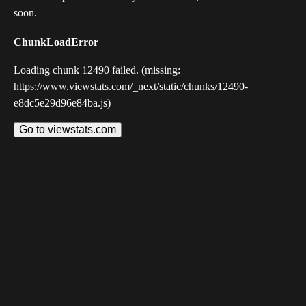
soon.
ChunkLoadError
Loading chunk 12490 failed. (missing:
https://www.viewstats.com/_next/static/chunks/12490-
e8dc5e29d96e84ba.js)
Go to viewstats.com