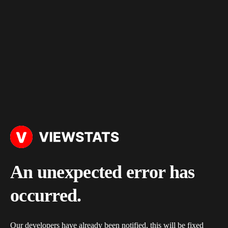
An unexpected error has
occurred.
Our developers have already been notified, this will be fixed