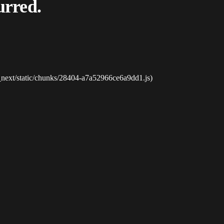
urred.
_next/static/chunks/28404-a7a52966ce6a9dd1.js)