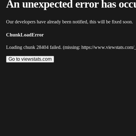
An unexpected error has occ
Our developers have already been notified, this will be fixed soon.
ChunkLoadError
Loading chunk 28404 failed. (missing: https://www.viewstats.com/
Go to viewstats.com