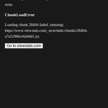
soon.
ChunkLoadError
Loading chunk 28404 failed. (missing:
https://www.viewstats.com/_next/static/chunks/28404-
a7a52966ce6a9dd1.js)
Go to viewstats.com