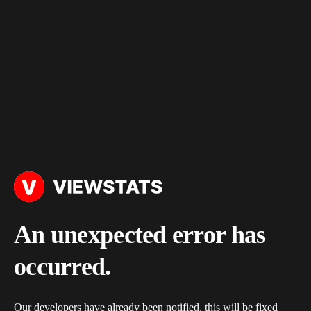
An unexpected error has
occurred.
Our developers have already been notified, this will be fixed