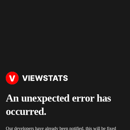
An unexpected error has
occurred.
Our developers have already been notified, this will be fixed