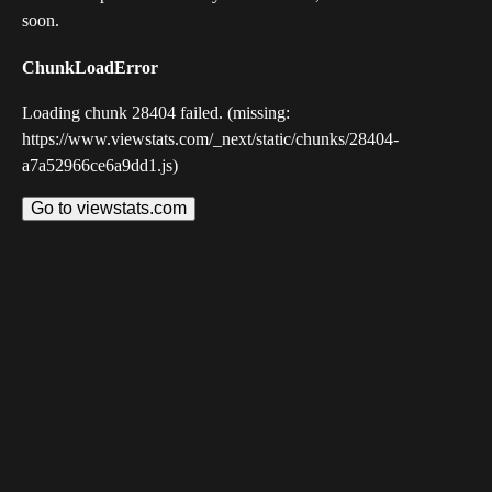
soon.
ChunkLoadError
Loading chunk 28404 failed. (missing:
https://www.viewstats.com/_next/static/chunks/28404-
a7a52966ce6a9dd1.js)
Go to viewstats.com