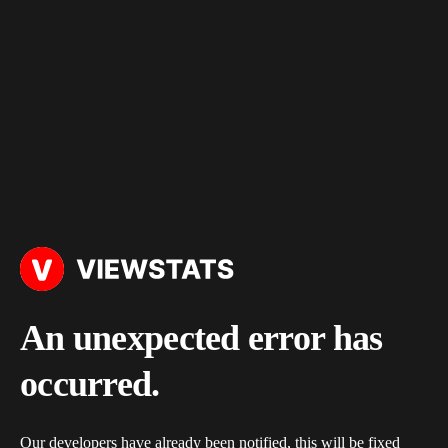
An unexpected error has
occurred.
Our developers have already been notified, this will be fixed