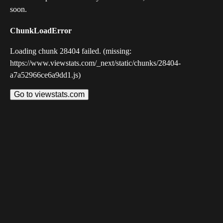
soon.
ChunkLoadError
Loading chunk 28404 failed. (missing:
https://www.viewstats.com/_next/static/chunks/28404-
a7a52966ce6a9dd1.js)
Go to viewstats.com