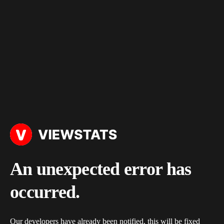
An unexpected error has
occurred.
Our developers have already been notified, this will be fixed