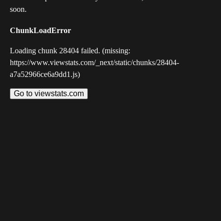
soon.
ChunkLoadError
Loading chunk 28404 failed. (missing:
https://www.viewstats.com/_next/static/chunks/28404-
a7a52966ce6a9dd1.js)
Go to viewstats.com