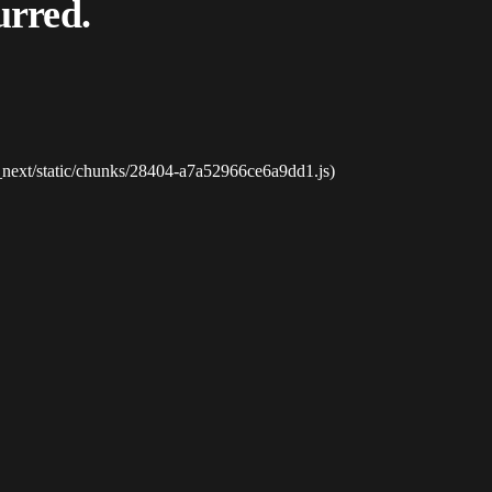
urred.
_next/static/chunks/28404-a7a52966ce6a9dd1.js)