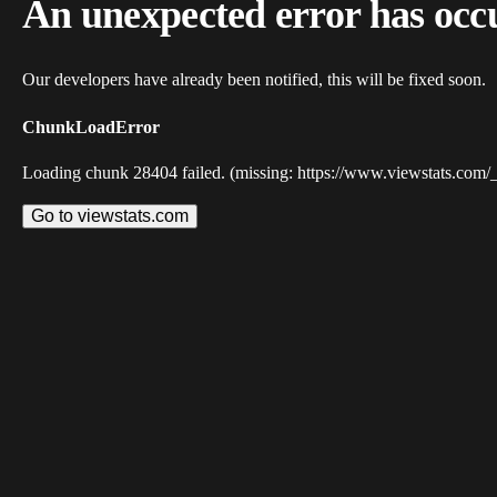
An unexpected error has occ
Our developers have already been notified, this will be fixed soon.
ChunkLoadError
Loading chunk 28404 failed. (missing: https://www.viewstats.com/
Go to viewstats.com