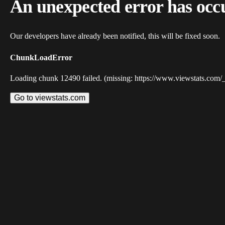
An unexpected error has occ
Our developers have already been notified, this will be fixed soon.
ChunkLoadError
Loading chunk 12490 failed. (missing: https://www.viewstats.com/
Go to viewstats.com