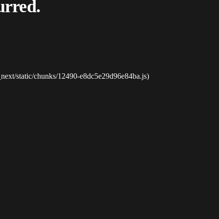
urred.
_next/static/chunks/12490-e8dc5e29d96e84ba.js)