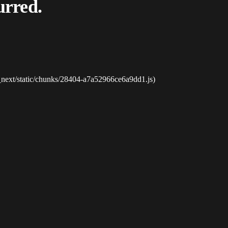
urred.
_next/static/chunks/28404-a7a52966ce6a9dd1.js)