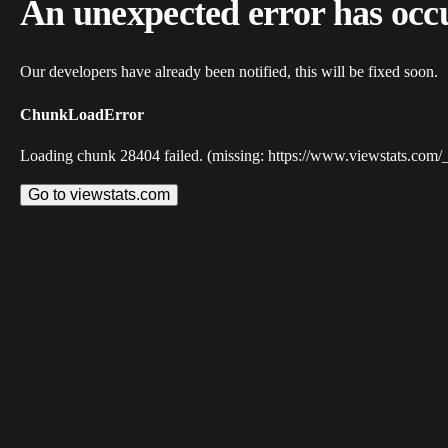
An unexpected error has occ
Our developers have already been notified, this will be fixed soon.
ChunkLoadError
Loading chunk 28404 failed. (missing: https://www.viewstats.com/
Go to viewstats.com