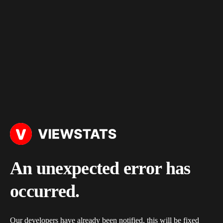
An unexpected error has
occurred.
Our developers have already been notified, this will be fixed