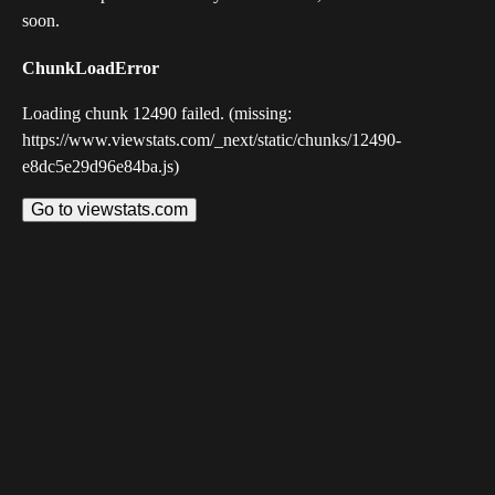
soon.
ChunkLoadError
Loading chunk 12490 failed. (missing:
https://www.viewstats.com/_next/static/chunks/12490-
e8dc5e29d96e84ba.js)
Go to viewstats.com