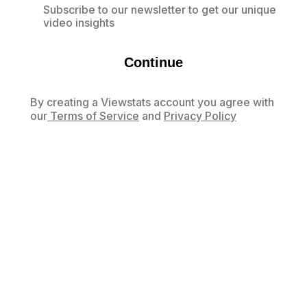
Subscribe to our newsletter to get our unique
video insights
Continue
By creating a Viewstats account you agree with
our
Terms of Service
and
Privacy Policy
Already have an account?
Log in