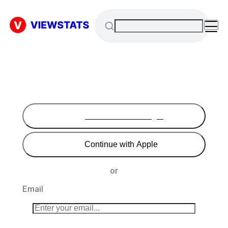
Continue with Google
Continue with Apple
or
Email