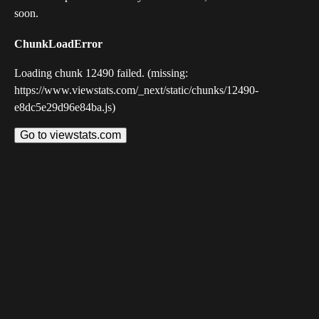
soon.
ChunkLoadError
Loading chunk 12490 failed. (missing:
https://www.viewstats.com/_next/static/chunks/12490-
e8dc5e29d96e84ba.js)
Go to viewstats.com