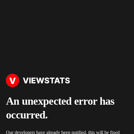
An unexpected error has
occurred.
Our developers have already been notified, this will be fixed