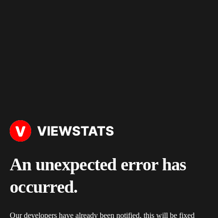
An unexpected error has
occurred.
Our developers have already been notified, this will be fixed