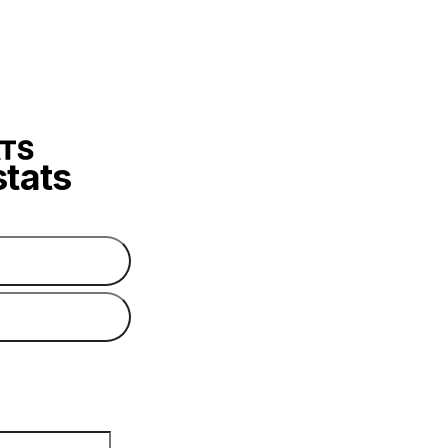
stats