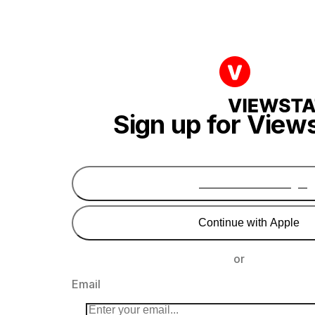
Sign up for View
Continue with Google
Continue with Apple
or
Email