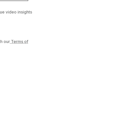
ue video insights
h our
Terms of