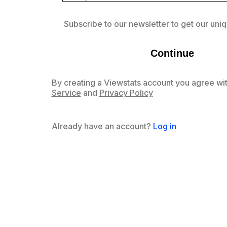
Subscribe to our newsletter to get our uniq
Continue
By creating a Viewstats account you agree wit
Service
and
Privacy Policy
Already have an account?
Log in