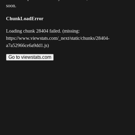
soon.
ChunkLoadError
Loading chunk 28404 failed. (missing:
https://www.viewstats.com/_next/static/chunks/28404-
a7a52966ce6a9dd1.js)
Go to viewstats.com