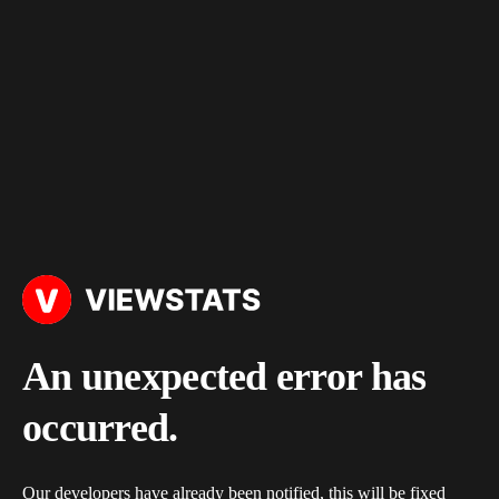
An unexpected error has
occurred.
Our developers have already been notified, this will be fixed