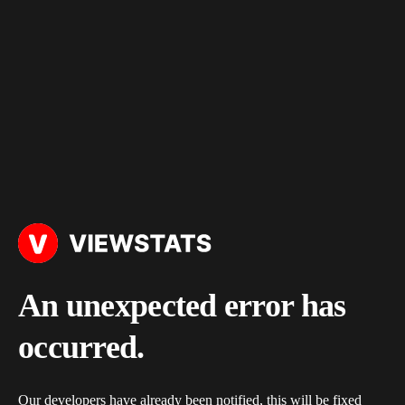
An unexpected error has
occurred.
Our developers have already been notified, this will be fixed