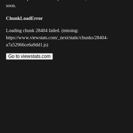
soon.
ChunkLoadError
Loading chunk 28404 failed. (missing:
https://www.viewstats.com/_next/static/chunks/28404-
a7a52966ce6a9dd1.js)
Go to viewstats.com