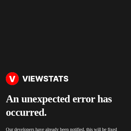
An unexpected error has
occurred.
Our developers have already been notified, this will be fixed