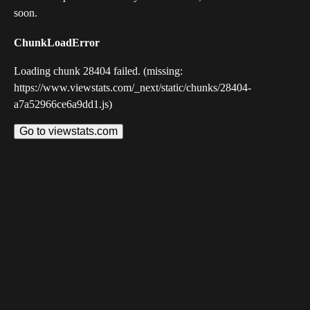
soon.
ChunkLoadError
Loading chunk 28404 failed. (missing:
https://www.viewstats.com/_next/static/chunks/28404-
a7a52966ce6a9dd1.js)
Go to viewstats.com