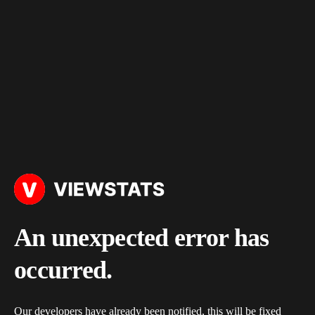
An unexpected error has
occurred.
Our developers have already been notified, this will be fixed