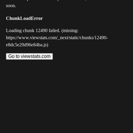
soon.
ChunkLoadError
Loading chunk 12490 failed. (missing:
https://www.viewstats.com/_next/static/chunks/12490-
e8dc5e29d96e84ba.js)
Go to viewstats.com