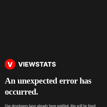
An unexpected error has
occurred.
Our developers have already been notified, this will be fixed