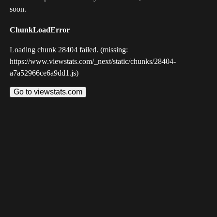
soon.
ChunkLoadError
Loading chunk 28404 failed. (missing:
https://www.viewstats.com/_next/static/chunks/28404-
a7a52966ce6a9dd1.js)
Go to viewstats.com