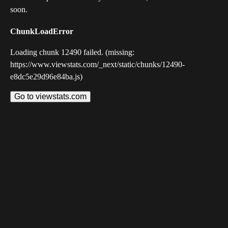
soon.
ChunkLoadError
Loading chunk 12490 failed. (missing:
https://www.viewstats.com/_next/static/chunks/12490-
e8dc5e29d96e84ba.js)
Go to viewstats.com