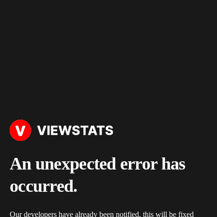
An unexpected error has
occurred.
Our developers have already been notified, this will be fixed