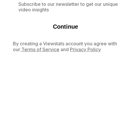
Subscribe to our newsletter to get our unique
video insights
Continue
By creating a Viewstats account you agree with
our
Terms of Service
and
Privacy Policy
Already have an account?
Log in