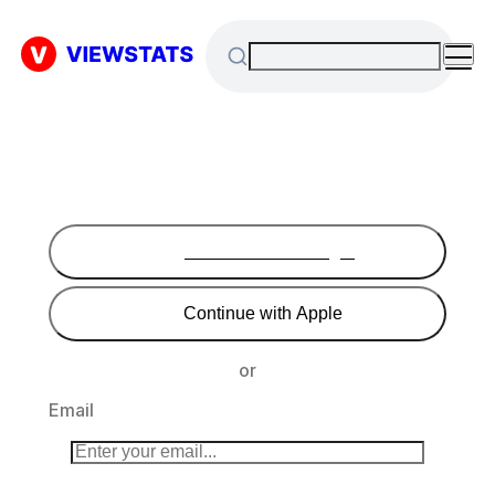
Continue with Google
Continue with Apple
or
Email