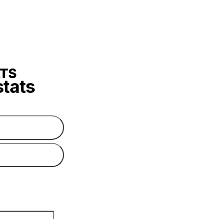
stats