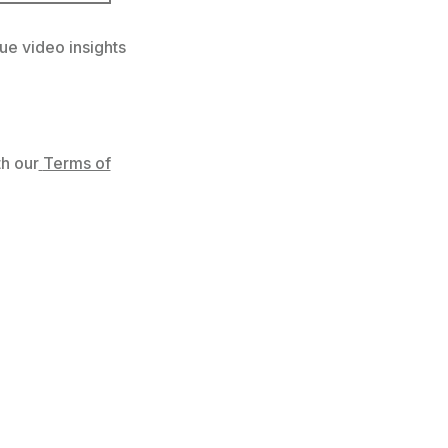
ue video insights
h our
Terms of