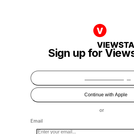
Sign up for View
Continue with Google
Continue with Apple
or
Email