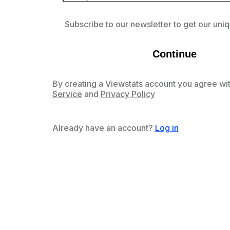
Subscribe to our newsletter to get our uniq
Continue
By creating a Viewstats account you agree wit
Service
and
Privacy Policy
Already have an account?
Log in