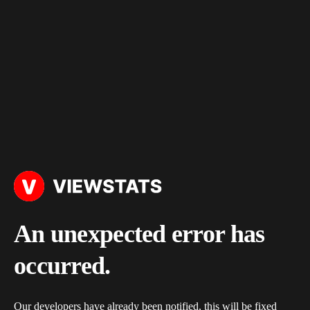
An unexpected error has
occurred.
Our developers have already been notified, this will be fixed