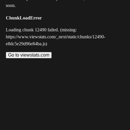
soon.
ChunkLoadError
Loading chunk 12490 failed. (missing:
https://www.viewstats.com/_next/static/chunks/12490-
e8dc5e29d96e84ba.js)
Go to viewstats.com