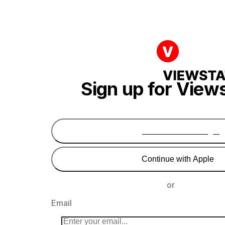
Sign up for View
Continue with Google
Continue with Apple
or
Email