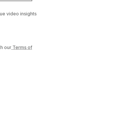
ue video insights
h our
Terms of