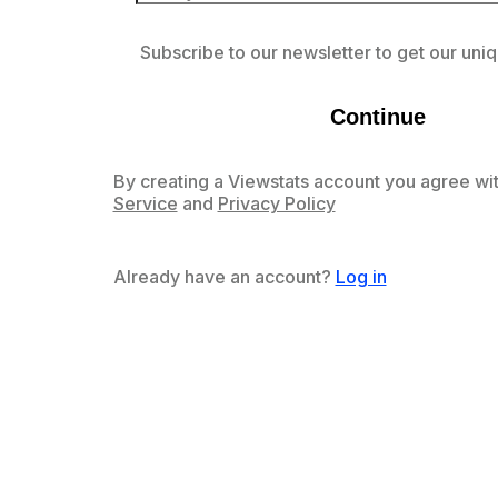
Subscribe to our newsletter to get our uniq
Continue
By creating a Viewstats account you agree wit
Service
and
Privacy Policy
Already have an account?
Log in