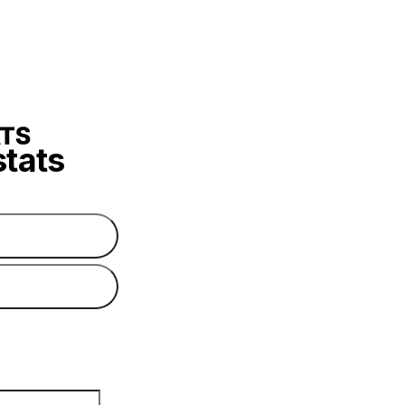
stats