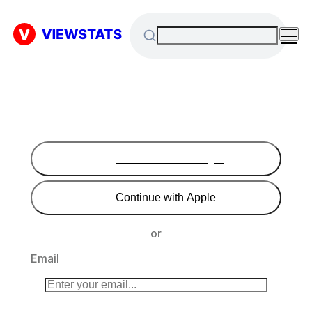
Continue with Google
Continue with Apple
or
Email