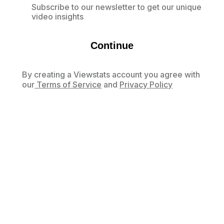
Subscribe to our newsletter to get our unique
video insights
Continue
By creating a Viewstats account you agree with
our
Terms of Service
and
Privacy Policy
Already have an account?
Log in