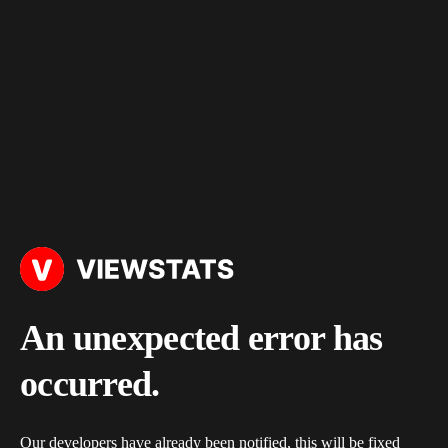
An unexpected error has
occurred.
Our developers have already been notified, this will be fixed