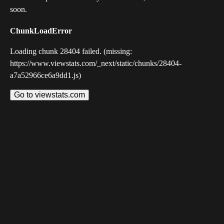
soon.
ChunkLoadError
Loading chunk 28404 failed. (missing:
https://www.viewstats.com/_next/static/chunks/28404-
a7a52966ce6a9dd1.js)
Go to viewstats.com