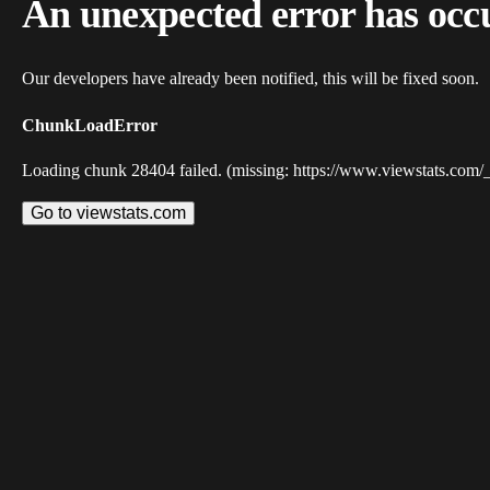
An unexpected error has occ
Our developers have already been notified, this will be fixed soon.
ChunkLoadError
Loading chunk 28404 failed. (missing: https://www.viewstats.com/
Go to viewstats.com