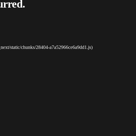
urred.
_next/static/chunks/28404-a7a52966ce6a9dd1.js)