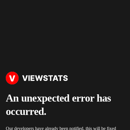
An unexpected error has
occurred.
Our developers have already been notified, this will be fixed