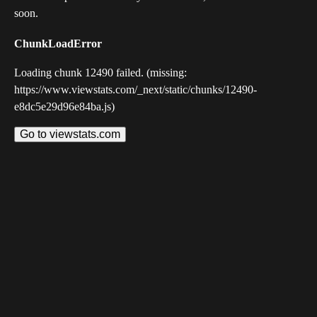
soon.
ChunkLoadError
Loading chunk 12490 failed. (missing:
https://www.viewstats.com/_next/static/chunks/12490-
e8dc5e29d96e84ba.js)
Go to viewstats.com