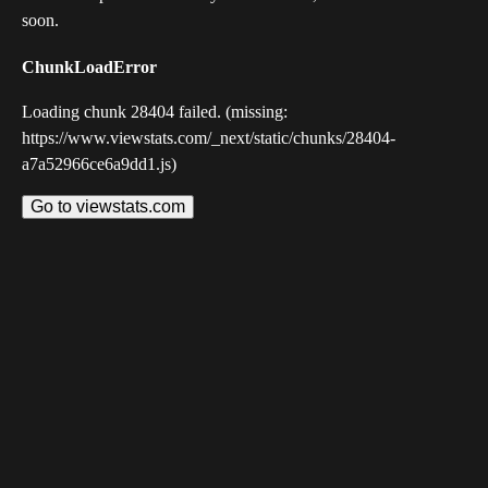
soon.
ChunkLoadError
Loading chunk 28404 failed. (missing:
https://www.viewstats.com/_next/static/chunks/28404-
a7a52966ce6a9dd1.js)
Go to viewstats.com