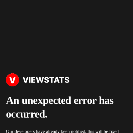
An unexpected error has
occurred.
Our developers have already been notified, this will be fixed