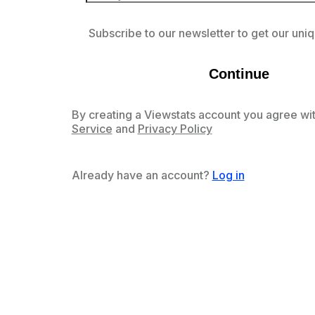
Subscribe to our newsletter to get our uniq
Continue
By creating a Viewstats account you agree wit
Service
and
Privacy Policy
Already have an account?
Log in