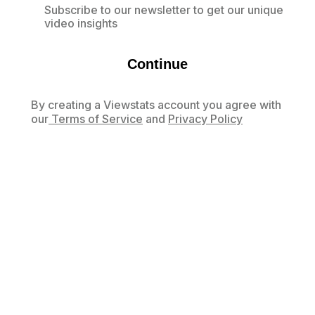
Subscribe to our newsletter to get our unique
video insights
Continue
By creating a Viewstats account you agree with
our
Terms of Service
and
Privacy Policy
Already have an account?
Log in