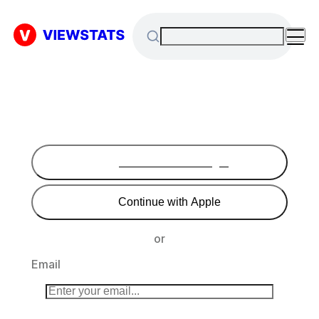
Continue with Google
Continue with Apple
or
Email