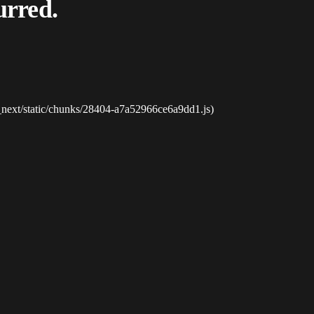
urred.
_next/static/chunks/28404-a7a52966ce6a9dd1.js)