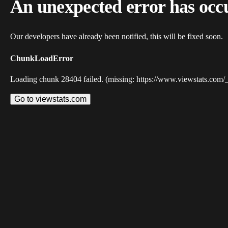
An unexpected error has occ
Our developers have already been notified, this will be fixed soon.
ChunkLoadError
Loading chunk 28404 failed. (missing: https://www.viewstats.com/
Go to viewstats.com