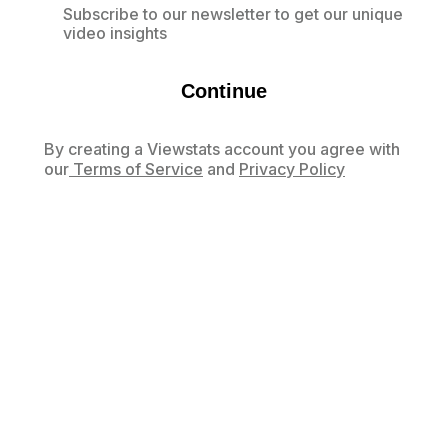
Subscribe to our newsletter to get our unique
video insights
Continue
By creating a Viewstats account you agree with
our
Terms of Service
and
Privacy Policy
Already have an account?
Log in