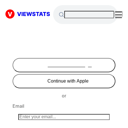
Continue with Google
Continue with Apple
or
Email