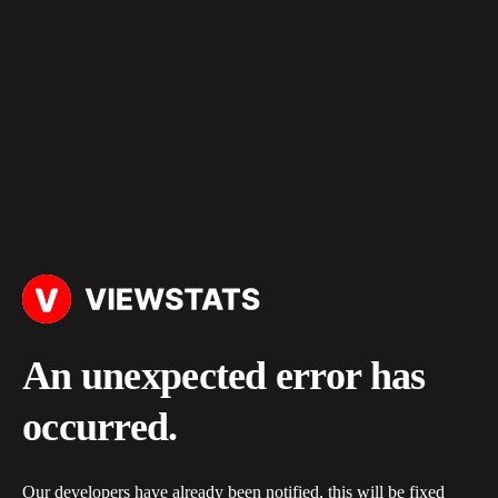
An unexpected error has
occurred.
Our developers have already been notified, this will be fixed