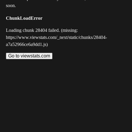
soon.
ChunkLoadError
Loading chunk 28404 failed. (missing:
https://www.viewstats.com/_next/static/chunks/28404-
a7a52966ce6a9dd1.js)
Go to viewstats.com